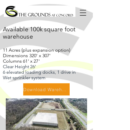
Available 100k square foot
warehouse
11 Acres (plus expansion option)
Dimensions 320' x 307'
Columns 61' x 27'
Clear Height 26'
6 elevated loading docks, 1 drive in
Wet sprinkler system
Download Warehouse Flyer